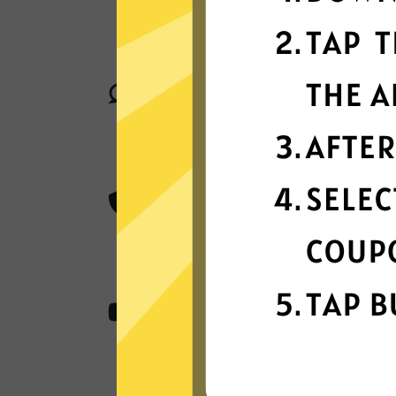
GTA5 Jiasuqi connect your device t
locations in many countries globally
Superior connection reli
Enjoy industry-leading connection sta
matter where you are in the world.
Best-in-class encryptio
GTA5 Jiasuqi secure and protect all 
class AES 256-bit encryption.
Content from anywher
GTA5 Jiasuqi access all the apps an
stream, and play.