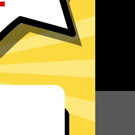
r speed