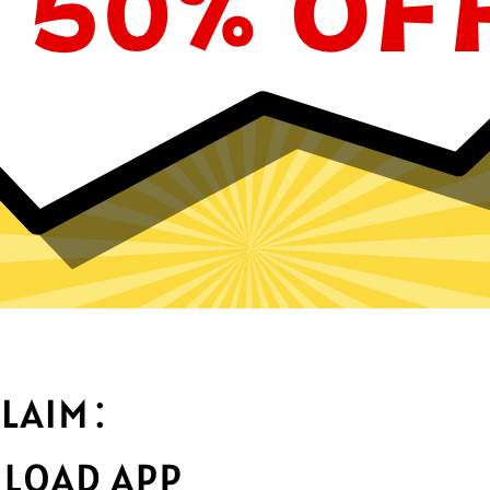
Why choose GTA5 Jiasuqi?
Optimized fo