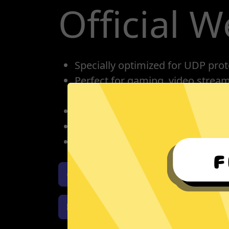
Official W
Specially optimized for UDP prot
Perfect for gaming, video strea
conference calling.
One account for all devices: pho
Protect your IP, privacy protectio
Unlimited bandwidth
Download GTA5 Jiasuqi iOS
Download GTA5 Jiasuqi Window