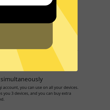
port
to give you support about
GTA5 Jiasuqi
on
our
Support Center
for frequently asked
ver
 run on RAM only to ensure no data is ever
ive, keeping you secure.
 simultaneously
qi
account, you can use on all your devices.
es you 3 devices, and you can buy extra
ed.