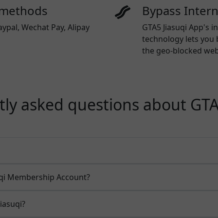
 methods
Bypass Inter
aypal, Wechat Pay, Alipay
GTA5 Jiasuqi App's i
technology lets you 
the geo-blocked webs
ly asked questions about GTA
uqi Membership Account?
iasuqi?