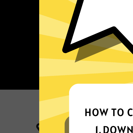
More App locations