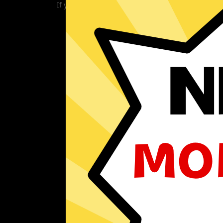
If you are currently experiencing problems with 