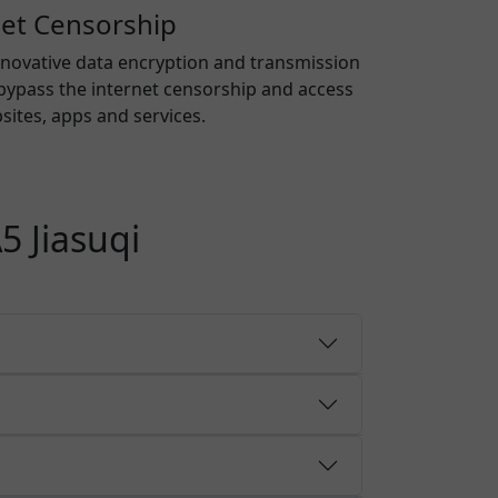
net Censorship
nnovative data encryption and transmission
bypass the internet censorship and access
ites, apps and services.
5 Jiasuqi