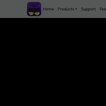
Skip to main content
Main navigation
Home
Products
Support
Fea