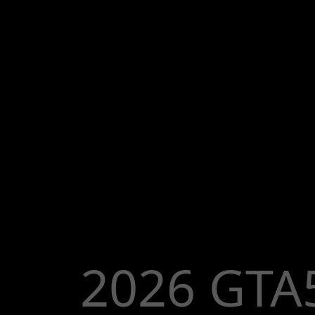
2026 GTA5