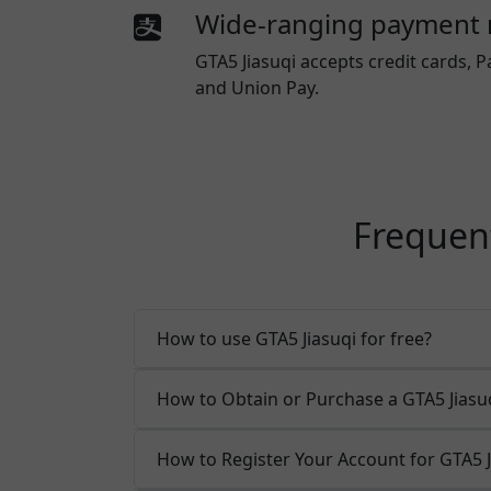
Wide-ranging payment
GTA5 Jiasuqi
accepts credit cards, P
and Union Pay.
Frequent
How to use GTA5 Jiasuqi for free?
How to Obtain or Purchase a GTA5 Jias
How to Register Your Account for GTA5 J