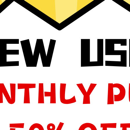
your app, please redownload the app!