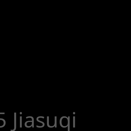
 Jiasuqi