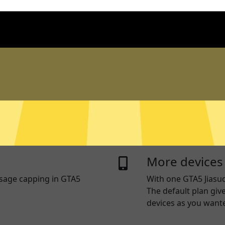
n logs
Live chat sup
 log traffic data, DNS
Real time live chat 
sed to identify and track
any device. Or visit 
questions.
ng
RAM Only Ser
you use some apps and
GTA5 Jiasuqi servers
thers access the internet
written to a hard dr
More devices
usage capping in GTA5
With one
GTA5 Jiasu
The default plan giv
devices as you want