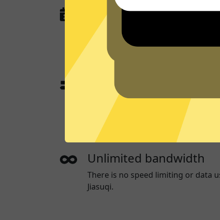
No activity or connectio
GTA5 Jiasuqi
does not and will never
queries, or anything that could be u
you.
App traffic split tunneli
App traffic split tunneling allows 
websites through a App while the o
directly.
Unlimited bandwidth
There is no speed limiting or data 
Jiasuqi.