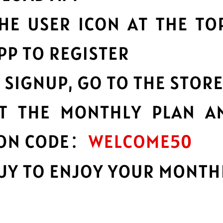
o a huge network of server
GTA5 Jiasuqi
constant
.
speeds possible.
ability
Multilingual i
bility and reliability, no
English not your firs
languages.
n
Advanced lea
of your data with best-in-
Strong leakproofing 
privacy and security 
e
Protect your 
d services you need to work,
GTA5 Jiasuqi protect
browsing activity a