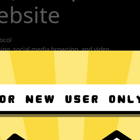
ebsite
ocol
ming, social media browsing, and video
nes, tablets or computers
n, no activity or connection logs
Download GTA5 Jiasuqi Android
s
Download GTA5 Jiasuqi macOS