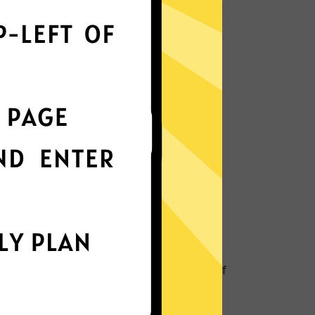
ly optimizes servers to deliver the fastest
nterface
t choice? Try GTA5 Jiasuqi in any other
k protection
is enabled by default, ensuring your
stay intact.
IP Location
 your IP and location to prevent tracking of
nd metadata.